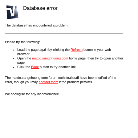
Database error
The database has encountered a problem.
Please try the following:
Load the page again by clicking the
Refresh
button in your web
browser.
Open the
matdo.sangnhuong.com
home page, then try to open another
page.
Click the
Back
button to try another link.
The matdo.sangnhuong.com forum technical staff have been notified of the
error, though you may
contact them
if the problem persists.
We apologise for any inconvenience.