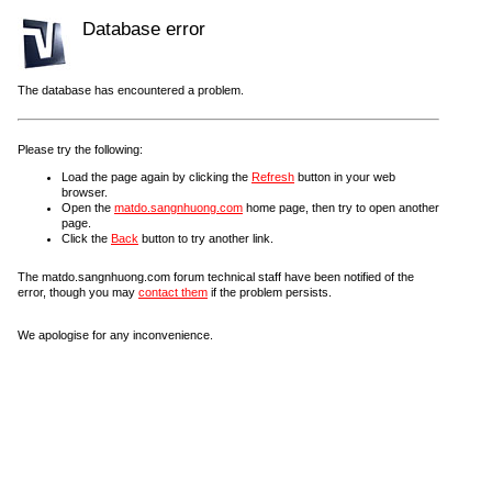
Database error
The database has encountered a problem.
Please try the following:
Load the page again by clicking the
Refresh
button in your web
browser.
Open the
matdo.sangnhuong.com
home page, then try to open another
page.
Click the
Back
button to try another link.
The matdo.sangnhuong.com forum technical staff have been notified of the
error, though you may
contact them
if the problem persists.
We apologise for any inconvenience.