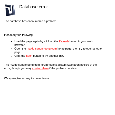
Database error
The database has encountered a problem.
Please try the following:
Load the page again by clicking the
Refresh
button in your web
browser.
Open the
matdo.sangnhuong.com
home page, then try to open another
page.
Click the
Back
button to try another link.
The matdo.sangnhuong.com forum technical staff have been notified of the
error, though you may
contact them
if the problem persists.
We apologise for any inconvenience.