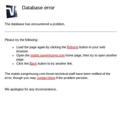
Database error
The database has encountered a problem.
Please try the following:
Load the page again by clicking the
Refresh
button in your web
browser.
Open the
matdo.sangnhuong.com
home page, then try to open another
page.
Click the
Back
button to try another link.
The matdo.sangnhuong.com forum technical staff have been notified of the
error, though you may
contact them
if the problem persists.
We apologise for any inconvenience.