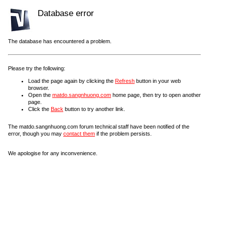
Database error
The database has encountered a problem.
Please try the following:
Load the page again by clicking the
Refresh
button in your web
browser.
Open the
matdo.sangnhuong.com
home page, then try to open another
page.
Click the
Back
button to try another link.
The matdo.sangnhuong.com forum technical staff have been notified of the
error, though you may
contact them
if the problem persists.
We apologise for any inconvenience.