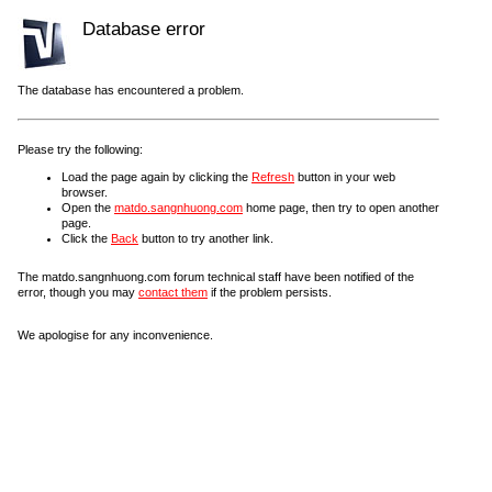
Database error
The database has encountered a problem.
Please try the following:
Load the page again by clicking the
Refresh
button in your web
browser.
Open the
matdo.sangnhuong.com
home page, then try to open another
page.
Click the
Back
button to try another link.
The matdo.sangnhuong.com forum technical staff have been notified of the
error, though you may
contact them
if the problem persists.
We apologise for any inconvenience.