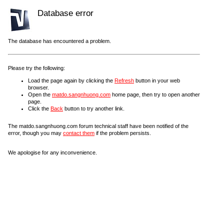
Database error
The database has encountered a problem.
Please try the following:
Load the page again by clicking the
Refresh
button in your web
browser.
Open the
matdo.sangnhuong.com
home page, then try to open another
page.
Click the
Back
button to try another link.
The matdo.sangnhuong.com forum technical staff have been notified of the
error, though you may
contact them
if the problem persists.
We apologise for any inconvenience.