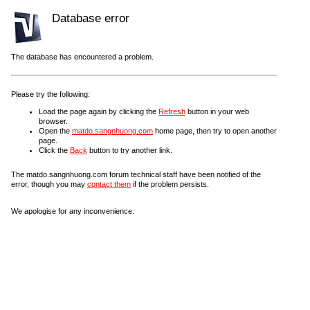
Database error
The database has encountered a problem.
Please try the following:
Load the page again by clicking the
Refresh
button in your web
browser.
Open the
matdo.sangnhuong.com
home page, then try to open another
page.
Click the
Back
button to try another link.
The matdo.sangnhuong.com forum technical staff have been notified of the
error, though you may
contact them
if the problem persists.
We apologise for any inconvenience.