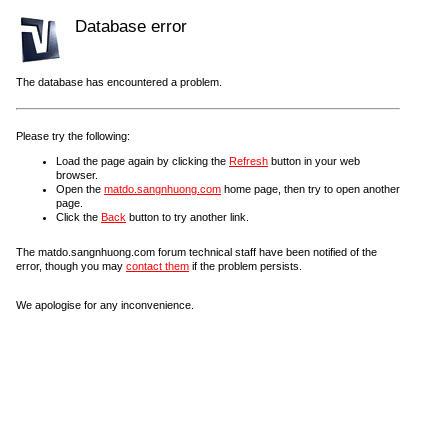
Database error
The database has encountered a problem.
Please try the following:
Load the page again by clicking the
Refresh
button in your web
browser.
Open the
matdo.sangnhuong.com
home page, then try to open another
page.
Click the
Back
button to try another link.
The matdo.sangnhuong.com forum technical staff have been notified of the
error, though you may
contact them
if the problem persists.
We apologise for any inconvenience.