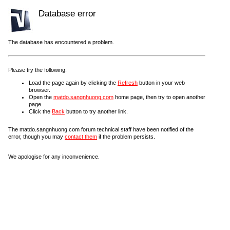
Database error
The database has encountered a problem.
Please try the following:
Load the page again by clicking the
Refresh
button in your web
browser.
Open the
matdo.sangnhuong.com
home page, then try to open another
page.
Click the
Back
button to try another link.
The matdo.sangnhuong.com forum technical staff have been notified of the
error, though you may
contact them
if the problem persists.
We apologise for any inconvenience.