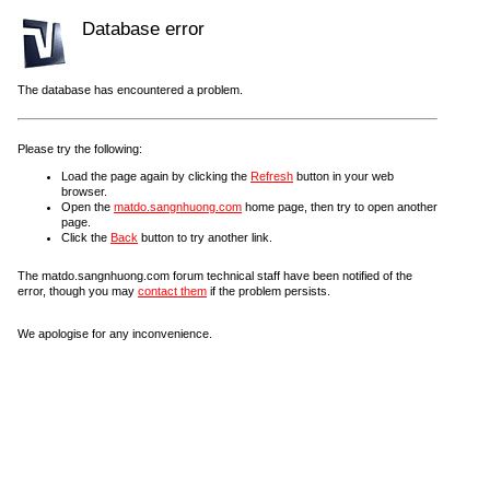
Database error
The database has encountered a problem.
Please try the following:
Load the page again by clicking the
Refresh
button in your web
browser.
Open the
matdo.sangnhuong.com
home page, then try to open another
page.
Click the
Back
button to try another link.
The matdo.sangnhuong.com forum technical staff have been notified of the
error, though you may
contact them
if the problem persists.
We apologise for any inconvenience.