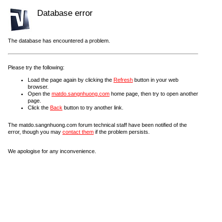
Database error
The database has encountered a problem.
Please try the following:
Load the page again by clicking the
Refresh
button in your web
browser.
Open the
matdo.sangnhuong.com
home page, then try to open another
page.
Click the
Back
button to try another link.
The matdo.sangnhuong.com forum technical staff have been notified of the
error, though you may
contact them
if the problem persists.
We apologise for any inconvenience.