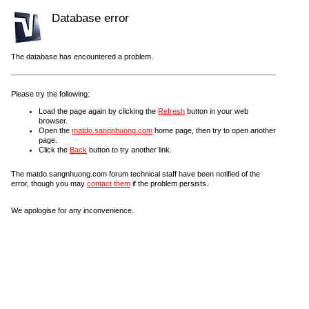
Database error
The database has encountered a problem.
Please try the following:
Load the page again by clicking the
Refresh
button in your web
browser.
Open the
matdo.sangnhuong.com
home page, then try to open another
page.
Click the
Back
button to try another link.
The matdo.sangnhuong.com forum technical staff have been notified of the
error, though you may
contact them
if the problem persists.
We apologise for any inconvenience.