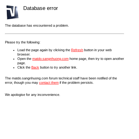
Database error
The database has encountered a problem.
Please try the following:
Load the page again by clicking the
Refresh
button in your web
browser.
Open the
matdo.sangnhuong.com
home page, then try to open another
page.
Click the
Back
button to try another link.
The matdo.sangnhuong.com forum technical staff have been notified of the
error, though you may
contact them
if the problem persists.
We apologise for any inconvenience.