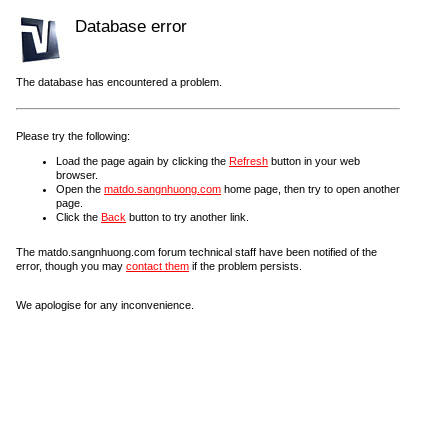
Database error
The database has encountered a problem.
Please try the following:
Load the page again by clicking the
Refresh
button in your web
browser.
Open the
matdo.sangnhuong.com
home page, then try to open another
page.
Click the
Back
button to try another link.
The matdo.sangnhuong.com forum technical staff have been notified of the
error, though you may
contact them
if the problem persists.
We apologise for any inconvenience.