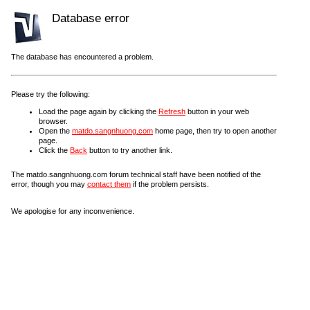
Database error
The database has encountered a problem.
Please try the following:
Load the page again by clicking the
Refresh
button in your web
browser.
Open the
matdo.sangnhuong.com
home page, then try to open another
page.
Click the
Back
button to try another link.
The matdo.sangnhuong.com forum technical staff have been notified of the
error, though you may
contact them
if the problem persists.
We apologise for any inconvenience.